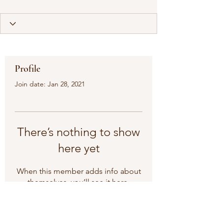
Profile
Join date: Jan 28, 2021
There’s nothing to show
here yet
When this member adds info about
themselves, you’ll see it here.