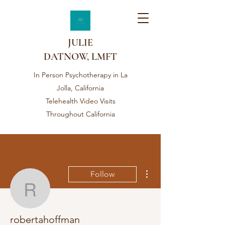
JULIE
DATNOW, LMFT
In Person Psychotherapy in La
Jolla, California
Telehealth Video Visits
Throughout California
More actions
Follow
robertahoffman
robertahoffman